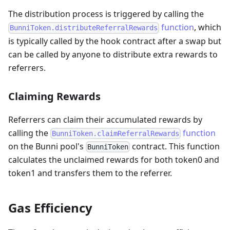
The distribution process is triggered by calling the
function
, which
BunniToken.distributeReferralRewards
is typically called by the hook contract after a swap but
can be called by anyone to distribute extra rewards to
referrers.
Claiming Rewards
Referrers can claim their accumulated rewards by
calling the
function
BunniToken.claimReferralRewards
on the Bunni pool's
contract. This function
BunniToken
calculates the unclaimed rewards for both token0 and
token1 and transfers them to the referrer.
Gas Efficiency