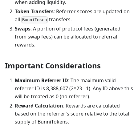
when adding liquidity.
Token Transfers
: Referrer scores are updated on
all
transfers.
BunniToken
Swaps
: A portion of protocol fees (generated
from swap fees) can be allocated to referral
rewards.
Important Considerations
Maximum Referrer ID
: The maximum valid
referrer ID is 8,388,607 (2^23 - 1). Any ID above this
will be treated as 0 (no referrer).
Reward Calculation
: Rewards are calculated
based on the referrer's score relative to the total
supply of BunniTokens.