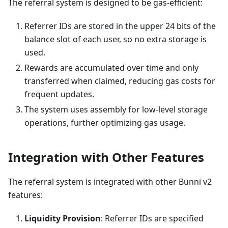
The referral system is designed to be gas-efficient:
Referrer IDs are stored in the upper 24 bits of the
balance slot of each user, so no extra storage is
used.
Rewards are accumulated over time and only
transferred when claimed, reducing gas costs for
frequent updates.
The system uses assembly for low-level storage
operations, further optimizing gas usage.
Integration with Other Features
The referral system is integrated with other Bunni v2
features:
Liquidity Provision
: Referrer IDs are specified