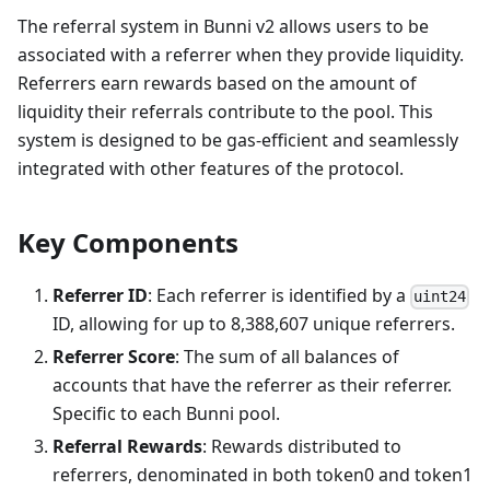
The referral system in Bunni v2 allows users to be
associated with a referrer when they provide liquidity.
Referrers earn rewards based on the amount of
liquidity their referrals contribute to the pool. This
system is designed to be gas-efficient and seamlessly
integrated with other features of the protocol.
Key Components
Referrer ID
: Each referrer is identified by a
uint24
ID, allowing for up to 8,388,607 unique referrers.
Referrer Score
: The sum of all balances of
accounts that have the referrer as their referrer.
Specific to each Bunni pool.
Referral Rewards
: Rewards distributed to
referrers, denominated in both token0 and token1