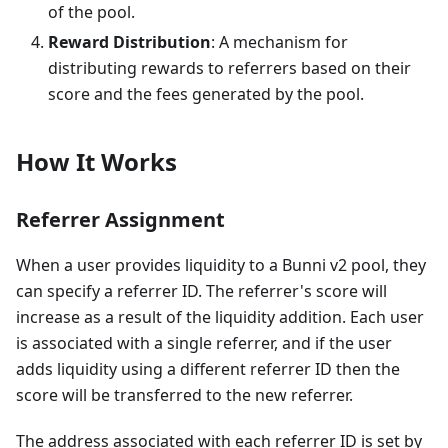
of the pool.
Reward Distribution
: A mechanism for
distributing rewards to referrers based on their
score and the fees generated by the pool.
How It Works
Referrer Assignment
When a user provides liquidity to a Bunni v2 pool, they
can specify a referrer ID. The referrer's score will
increase as a result of the liquidity addition. Each user
is associated with a single referrer, and if the user
adds liquidity using a different referrer ID then the
score will be transferred to the new referrer.
The address associated with each referrer ID is set by