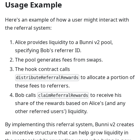
Usage Example
Here's an example of how a user might interact with
the referral system:
Alice provides liquidity to a Bunni v2 pool,
specifying Bob's referrer ID.
The pool generates fees from swaps.
The hook contract calls
to allocate a portion of
distributeReferralRewards
these fees to referrers.
Bob calls
to receive his
claimReferralRewards
share of the rewards based on Alice's (and any
other referred users') liquidity.
By implementing this referral system, Bunni v2 creates
an incentive structure that can help grow liquidity in