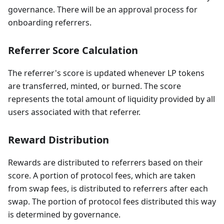
governance. There will be an approval process for
onboarding referrers.
Referrer Score Calculation
The referrer's score is updated whenever LP tokens
are transferred, minted, or burned. The score
represents the total amount of liquidity provided by all
users associated with that referrer.
Reward Distribution
Rewards are distributed to referrers based on their
score. A portion of protocol fees, which are taken
from swap fees, is distributed to referrers after each
swap. The portion of protocol fees distributed this way
is determined by governance.