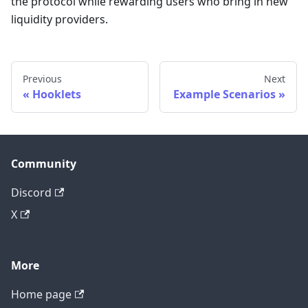
the protocol while rewarding users who bring in new
liquidity providers.
Previous
Next
Hooklets
Example Scenarios
Community
Discord
X
More
Home page