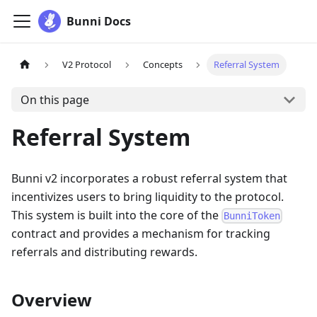
Bunni Docs
V2 Protocol
Concepts
Referral System
On this page
Referral System
Bunni v2 incorporates a robust referral system that
incentivizes users to bring liquidity to the protocol.
This system is built into the core of the
BunniToken
contract and provides a mechanism for tracking
referrals and distributing rewards.
Overview