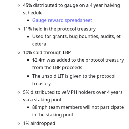
45% distributed to gauge on a 4 year halving
schedule
Gauge reward spreadsheet
11% held in the protocol treasury
Used for grants, bug bounties, audits, et
cetera
10% sold through LBP
$2.4m was added to the protocol treasury
from the LBP proceeds
The unsold LIT is given to the protocol
treasury
5% distributed to veMPH holders over 4 years
via a staking pool
88mph team members will not participate
in the staking pool
1% airdropped