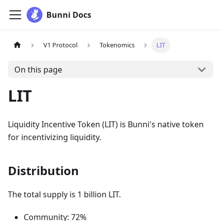
Bunni Docs
V1 Protocol
Tokenomics
LIT
On this page
LIT
Liquidity Incentive Token (LIT) is Bunni's native token
for incentivizing liquidity.
Distribution
The total supply is 1 billion LIT.
Community: 72%