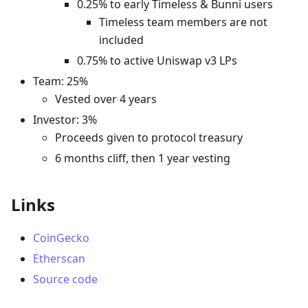
0.25% to early Timeless & Bunni users
Timeless team members are not
included
0.75% to active Uniswap v3 LPs
Team: 25%
Vested over 4 years
Investor: 3%
Proceeds given to protocol treasury
6 months cliff, then 1 year vesting
Links
CoinGecko
Etherscan
Source code