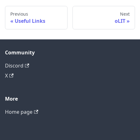
Previous
Next
Useful Links
oLIT
Community
Discord
X
More
Home page