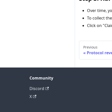
Over time, yo
To collect th
Click on "Cla
Previous
Protocol re
Community
Discord
X