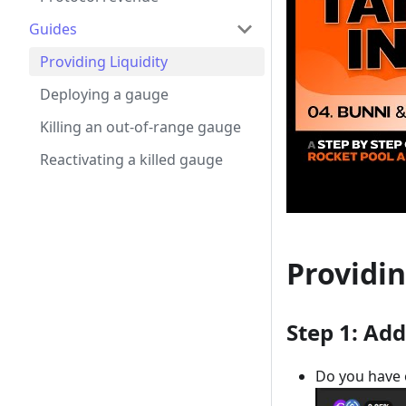
Guides
Providing Liquidity
Deploying a gauge
Killing an out-of-range gauge
Reactivating a killed gauge
Providin
Step 1: Add
Do you have o