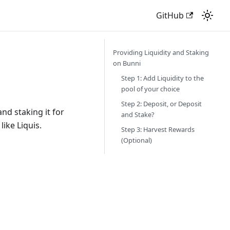
GitHub
Providing Liquidity and Staking
on Bunni
Step 1: Add Liquidity to the
pool of your choice
Step 2: Deposit, or Deposit
nd staking it for
and Stake?
like Liquis.
Step 3: Harvest Rewards
(Optional)