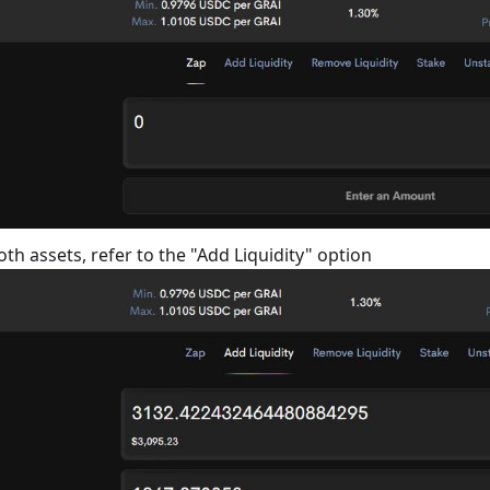
oth assets, refer to the "Add Liquidity" option