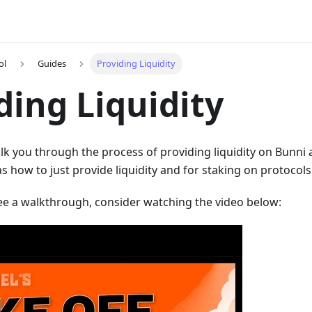
ol
Guides
Providing Liquidity
ding Liquidity
alk you through the process of providing liquidity on Bunni a
s how to just provide liquidity and for staking on protocols 
see a walkthrough, consider watching the video below: