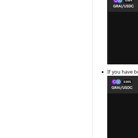
If you have b