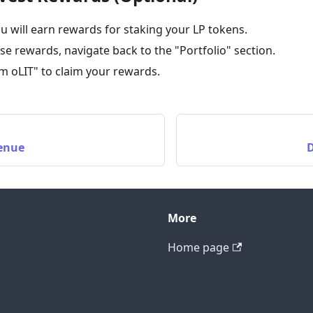
u will earn rewards for staking your LP tokens.
ese rewards, navigate back to the "Portfolio" section.
im oLIT" to claim your rewards.
venue
D
More
Home page