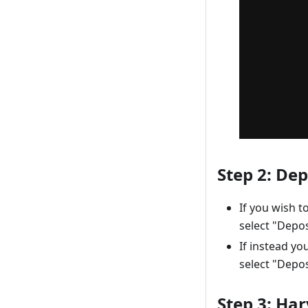
Step 2: Dep
If you wish 
select "Depos
If instead yo
select "Depos
Step 3: Ha