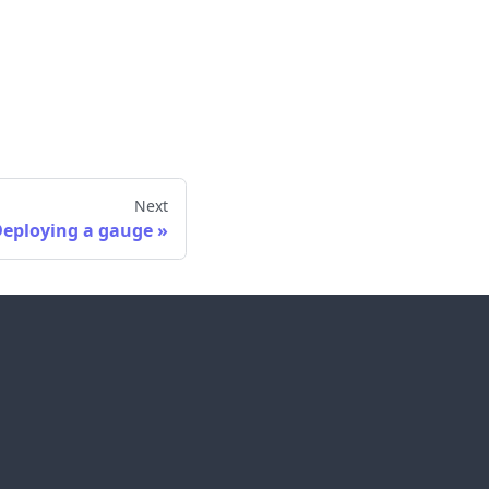
Next
eploying a gauge