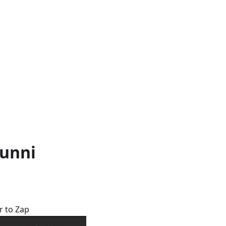
Bunni
r to Zap