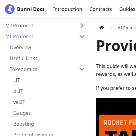
Bunni Docs
Introduction
Contracts
Guides
V2 Protocol
V1 Protoc
V1 Protocol
Provi
Overview
Useful Links
This guide will w
Tokenomics
rewards, as well a
LIT
If you prefer to 
oLIT
veLIT
Gauges
Boosting
Protocol revenue