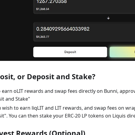
osit, or Deposit and Stake?
to earn oLIT rewards and swap fees directly on Bunni, appro
it and Stake"
u wish to earn liqLIT and LIT rewards, and swap fees on wrapp
it". You can then stake your ERC-20 LP tokens on Liquis dire
rvest Rewards (Optional)