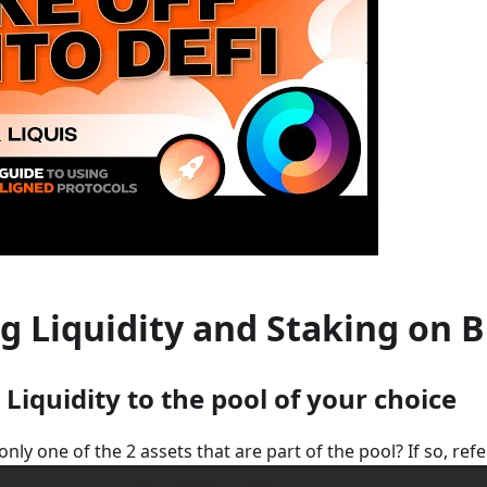
g Liquidity and Staking on 
 Liquidity to the pool of your choice
nly one of the 2 assets that are part of the pool? If so, refe