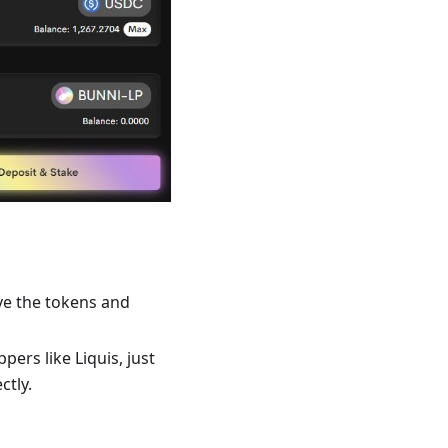
ve the tokens and
ers like Liquis, just
ctly.